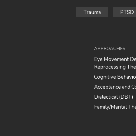
Trauma
PTSD
APPROACHES
Eye Movement Des
Reprocessing Th
Cognitive Behavio
Acceptance and 
Dialectical (DBT)
Family/Marital Th