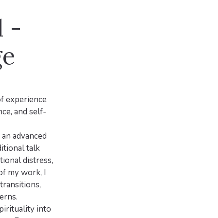
 -
ge
of experience
nce, and self-
, an advanced
tional talk
ional distress,
of my work, I
transitions,
erns.
irituality into