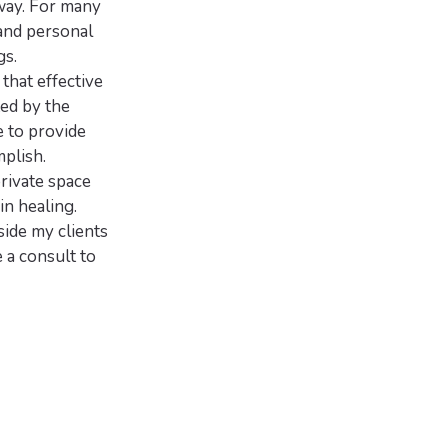
 way. For many
 and personal
gs.
that effective
ed by the
e to provide
plish.
private space
in healing.
side my clients
 a consult to