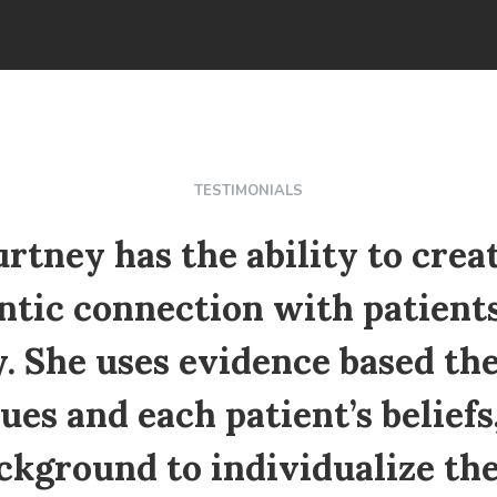
TESTIMONIALS
rtney has the ability to crea
ntic connection with patients
. She uses evidence based th
ues and each patient’s beliefs,
ckground to individualize the