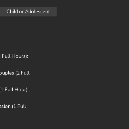
Child or Adolescent
2 Full Hours):
Couples (2 Full
(1 Full Hour):
sion (1 Full