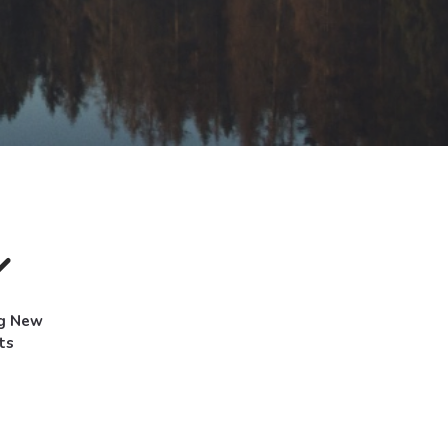
ng New
ts