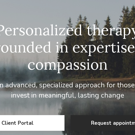
Personalized therap
rounded in expertise
compassion
 advanced, specialized approach for those
invest in meaningful, lasting change
Client Portal
Request appoint