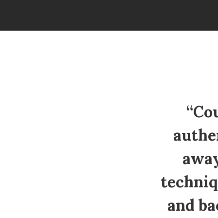
“Cou
authe
away
techniq
and ba