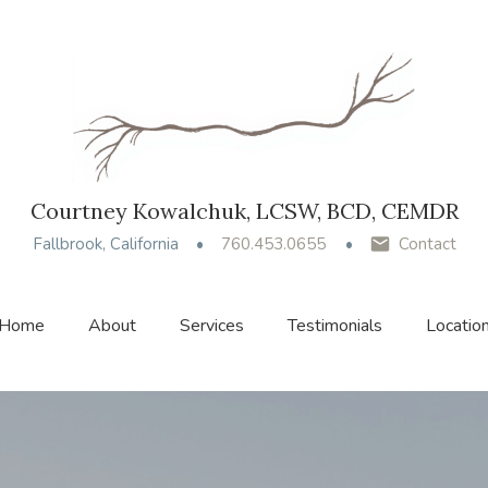
Courtney Kowalchuk, LCSW, BCD, CEMDR
Fallbrook, California
760.453.0655
Contact
Home
About
Services
Testimonials
Locatio