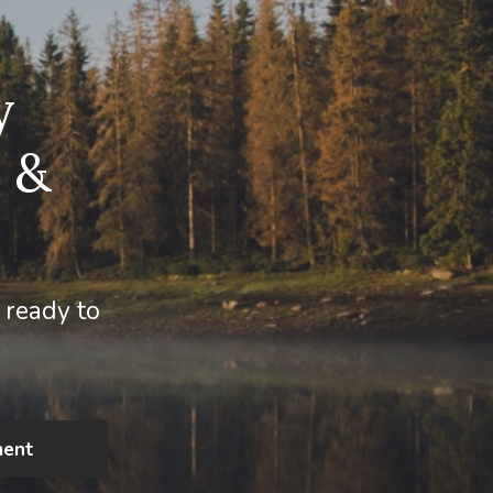
y
 &
 ready to
ment