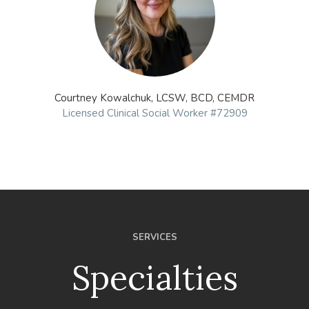
Courtney Kowalchuk, LCSW, BCD, CEMDR
Licensed Clinical Social Worker #72909
SERVICES
Specialties