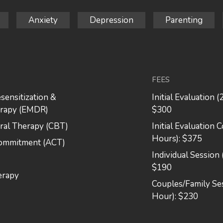
Anxiety
Depression
Parenting
FEES
ensitization &
Initial Evaluation (
erapy (EMDR)
$300
ral Therapy (CBT)
Initial Evaluation 
Hours): $375
Commitment (ACT)
Individual Session 
$190
erapy
Couples/Family Ses
Hour): $230