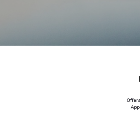
Offer
App