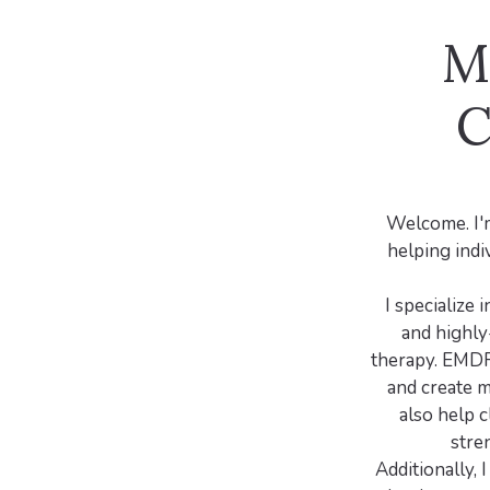
M
C
Welcome. I'm
helping indiv
I specialize
and highly
therapy. EMDR 
and create m
also help c
stre
Additionally, 