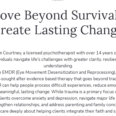
ove Beyond Survival
reate Lasting Chan
 Courtney, a licensed psychotherapist with over 14 years 
iduals navigate life's challenges with greater clarity, resilie
understanding.
 in EMDR (Eye Movement Desensitization and Reprocessing)
-sought after evidence based therapy that goes beyond tradi
can help people process difficult experiences, reduce emot
eaningful, lasting change. While trauma is a primary focus 
lients overcome anxiety and depression, navigate major life 
ngthen relationships, and address parenting and family conc
I care deeply about helping clients integrate their faith and sp