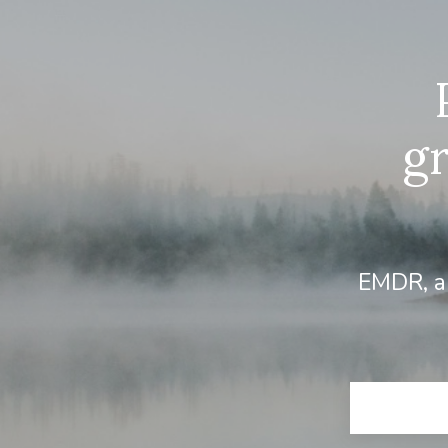
g
EMDR, an