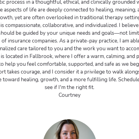
ic process in a thoughtful, ethical, and clinically grounded
e aspects of life are deeply connected to healing, meaning,
owth, yet are often overlooked in traditional therapy settin
s compassionate, collaborative, and individualized. I believe 
should be guided by your unique needs and goals—not limit
s of insurance companies. As a private-pay practice, I am abl
nalized care tailored to you and the work you want to accom
is located in Fallbrook, where I offer a warm, calming, and 
o help you feel comfortable, supported, and safe as we beg
t takes courage, and I consider it a privilege to walk along
 toward healing, growth, and a more fulfilling life. Schedule
see if I'm the right fit.
Courtney