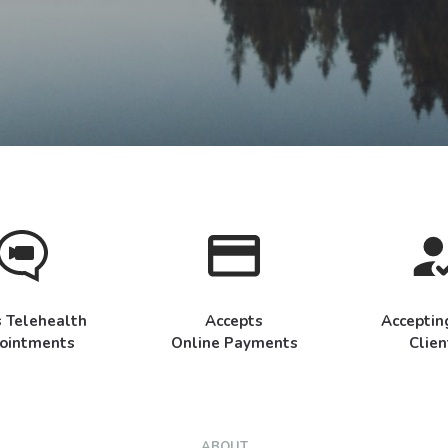
s Telehealth
Accepts
Accepti
ointments
Online Payments
Clien
ABOUT