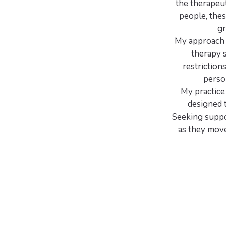
the therapeut
people, thes
gr
My approach i
therapy 
restriction
perso
My practice 
designed t
Seeking suppor
as they move