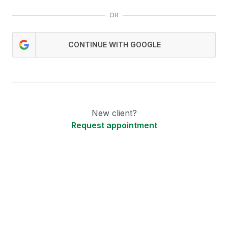
OR
CONTINUE WITH GOOGLE
New client?
Request appointment