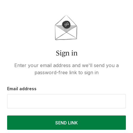
Sign in
Enter your email address and we'll send you a
password-free link to sign in
Email address
SEND LINK